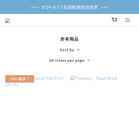
>>>   8/14~8/17 高雄貓展開放接單   <<<
>>>   產能滿載，暫停接單中   <<<
>>>   產能滿載，暫停接單中   <<<
所有商品
Sort by
24 Items per page
2026新品 .ᐟ‪‪‬