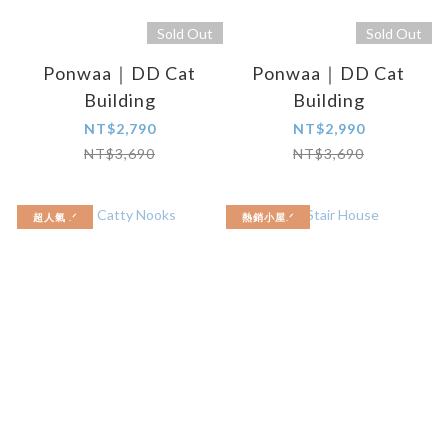
Sold Out
Sold Out
Ponwaa｜DD Cat
Ponwaa｜DD Cat
Building
Building
NT$2,790
NT$2,990
NT$3,690
NT$3,690
超人氣 .ᐟ
熱銷小屋.ᐟ