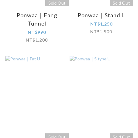
Sold Out
Sold Out
Ponwaa｜Fang
Ponwaa｜Stand L
Tunnel
NT$1,250
NT$1,500
NT$990
NT$1,200
Sold Out
Sold Out