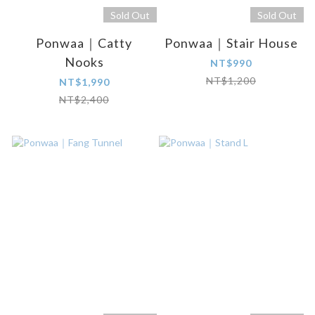
Sold Out
Sold Out
Ponwaa｜Catty
Ponwaa｜Stair House
Nooks
NT$990
NT$1,200
NT$1,990
NT$2,400