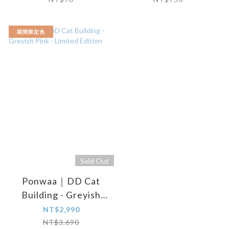
期間限定色
Sold Out
Ponwaa｜DD Cat
Building - Greyish
Pink - Limited Edition
NT$2,990
NT$3,690