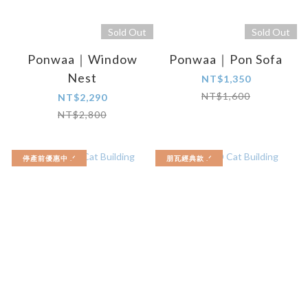
Sold Out
Sold Out
Ponwaa｜Window
Ponwaa｜Pon Sofa
Nest
NT$1,350
NT$1,600
NT$2,290
NT$2,800
停產前優惠中 .ᐟ
朋瓦經典款 .ᐟ