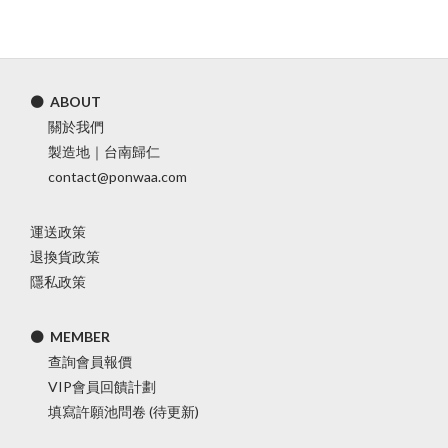
⚫ ABOUT
關於我們
製造地｜台南歸仁
contact@ponwaa.com
運送政策
退換貨政策
隱私政策
⚫ MEMBER
查詢會員報價
VIP會員回饋計劃
填寫許願池問卷 (待更新)