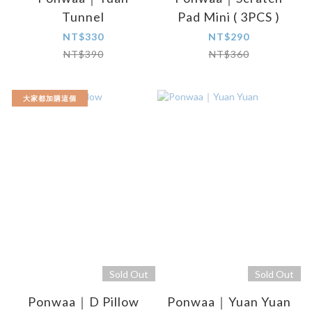
Tunnel
Pad Mini ( 3PCS )
NT$330
NT$290
NT$390
NT$360
大家都加購這個
Sold Out
Sold Out
Ponwaa｜D Pillow
Ponwaa｜Yuan Yuan