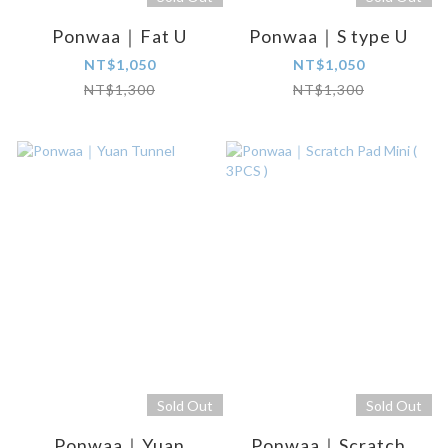
Ponwaa｜Fat U
Ponwaa｜S type U
NT$1,050
NT$1,050
NT$1,300
NT$1,300
Sold Out
Sold Out
Ponwaa｜Yuan
Ponwaa｜Scratch