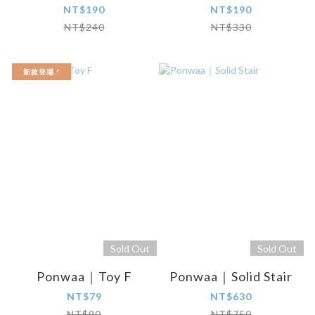
NT$190
NT$190
NT$240
NT$330
新款登場.ᐟ
Sold Out
Sold Out
Ponwaa｜Toy F
Ponwaa｜Solid Stair
NT$79
NT$630
NT$90
NT$750