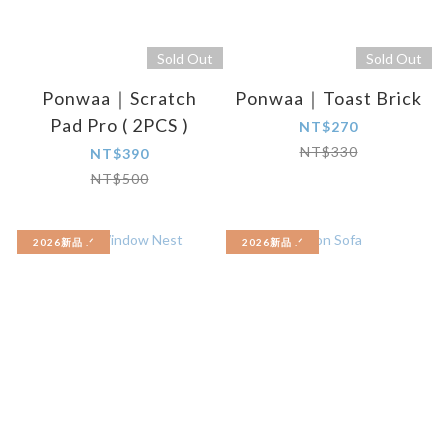
Sold Out
Sold Out
Ponwaa｜Scratch
Ponwaa｜Toast Brick
Pad Pro ( 2PCS )
NT$270
NT$330
NT$390
NT$500
2026新品 .ᐟ‪‪‬
2026新品 .ᐟ‪‪‬